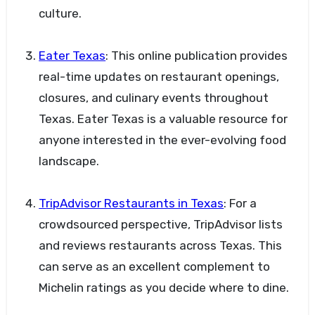
culture.
Eater Texas
: This online publication provides
real-time updates on restaurant openings,
closures, and culinary events throughout
Texas. Eater Texas is a valuable resource for
anyone interested in the ever-evolving food
landscape.
TripAdvisor Restaurants in Texas
: For a
crowdsourced perspective, TripAdvisor lists
and reviews restaurants across Texas. This
can serve as an excellent complement to
Michelin ratings as you decide where to dine.