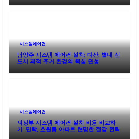
시스템에어컨
남양주 시스템 에어컨 설치: 다산, 별내 신
도시 쾌적 주거 환경의 핵심 완성
시스템에어컨
의정부 시스템 에어컨 설치 비용 비교하
기: 민락, 호원동 아파트 현명한 절감 전략