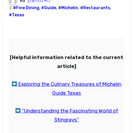
By
인포디스커
#Fine Dining
,
#Guide
,
#Michelin
,
#Restaurants
,
#Texas
[Helpful information related to the current
article]
Exploring the Culinary Treasures of Michelin
Guide Texas
“Understanding the Fascinating World of
Stingrays”