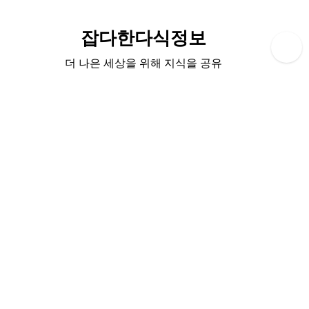
Skip
to
잡다한다식정보
content
더 나은 세상을 위해 지식을 공유