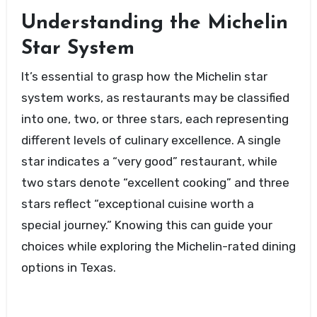
Understanding the Michelin
Star System
It’s essential to grasp how the Michelin star
system works, as restaurants may be classified
into one, two, or three stars, each representing
different levels of culinary excellence. A single
star indicates a “very good” restaurant, while
two stars denote “excellent cooking” and three
stars reflect “exceptional cuisine worth a
special journey.” Knowing this can guide your
choices while exploring the Michelin-rated dining
options in Texas.