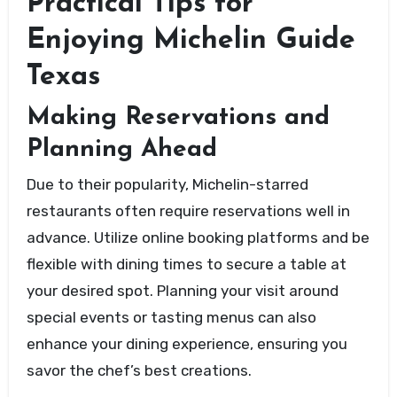
Practical Tips for
Enjoying Michelin Guide
Texas
Making Reservations and
Planning Ahead
Due to their popularity, Michelin-starred
restaurants often require reservations well in
advance. Utilize online booking platforms and be
flexible with dining times to secure a table at
your desired spot. Planning your visit around
special events or tasting menus can also
enhance your dining experience, ensuring you
savor the chef’s best creations.