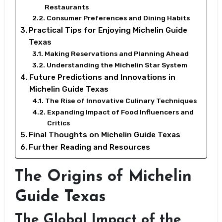
Restaurants
Consumer Preferences and Dining Habits
Practical Tips for Enjoying Michelin Guide
Texas
Making Reservations and Planning Ahead
Understanding the Michelin Star System
Future Predictions and Innovations in
Michelin Guide Texas
The Rise of Innovative Culinary Techniques
Expanding Impact of Food Influencers and
Critics
Final Thoughts on Michelin Guide Texas
Further Reading and Resources
The Origins of Michelin
Guide Texas
The Global Impact of the