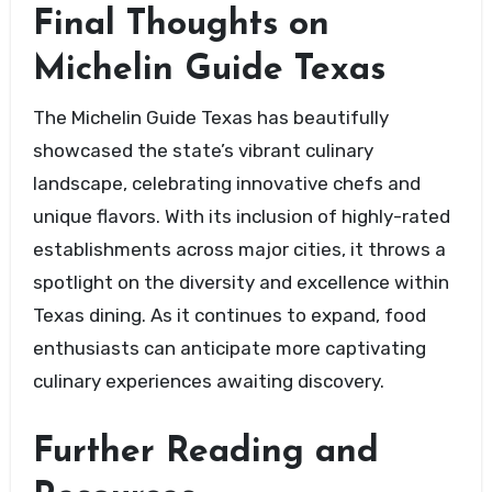
Final Thoughts on
Michelin Guide Texas
The Michelin Guide Texas has beautifully
showcased the state’s vibrant culinary
landscape, celebrating innovative chefs and
unique flavors. With its inclusion of highly-rated
establishments across major cities, it throws a
spotlight on the diversity and excellence within
Texas dining. As it continues to expand, food
enthusiasts can anticipate more captivating
culinary experiences awaiting discovery.
Further Reading and