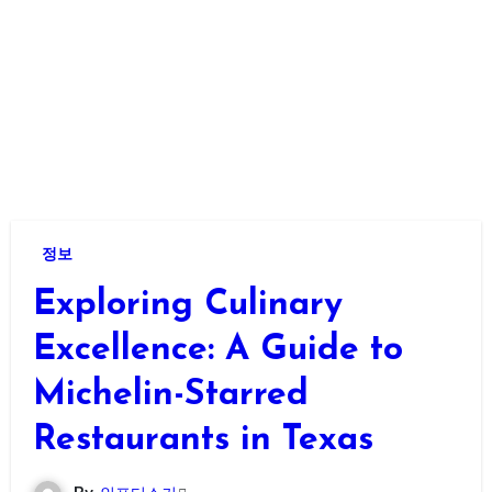
정보
Exploring Culinary
Excellence: A Guide to
Michelin-Starred
Restaurants in Texas