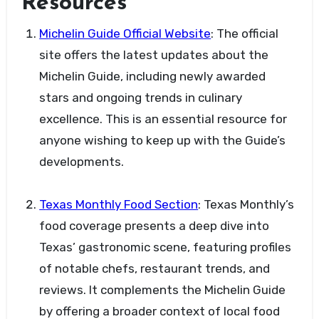
Resources
Michelin Guide Official Website
: The official
site offers the latest updates about the
Michelin Guide, including newly awarded
stars and ongoing trends in culinary
excellence. This is an essential resource for
anyone wishing to keep up with the Guide’s
developments.
Texas Monthly Food Section
: Texas Monthly’s
food coverage presents a deep dive into
Texas’ gastronomic scene, featuring profiles
of notable chefs, restaurant trends, and
reviews. It complements the Michelin Guide
by offering a broader context of local food