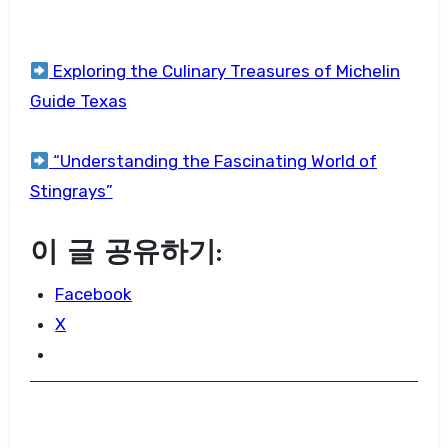
Exploring the Culinary Treasures of Michelin
Guide Texas
“Understanding the Fascinating World of
Stingrays”
이 글 공유하기:
Facebook
X