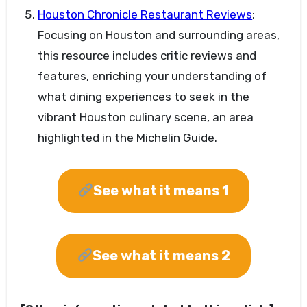
Houston Chronicle Restaurant Reviews
:
Focusing on Houston and surrounding areas,
this resource includes critic reviews and
features, enriching your understanding of
what dining experiences to seek in the
vibrant Houston culinary scene, an area
highlighted in the Michelin Guide.
See what it means 1
See what it means 2