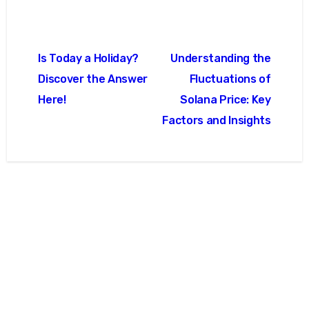
글
Is Today a Holiday?
Understanding the
탐
Discover the Answer
Fluctuations of
색
Here!
Solana Price: Key
Factors and Insights