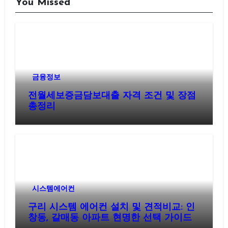
You Missed
금융정보
전월세보증금담보대출 자격 조건 및 장점
총정리
시스템에어컨
구리 시스템 에어컨 설치 및 견적비교: 인
창동, 갈매동 아파트 현명한 선택 가이드