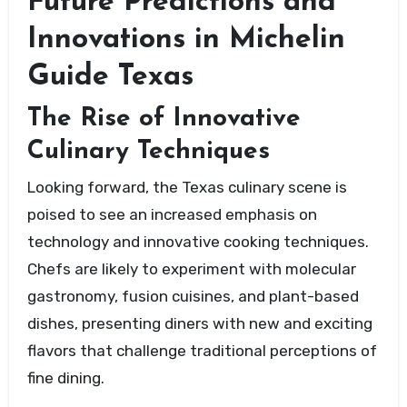
Future Predictions and
Innovations in Michelin
Guide Texas
The Rise of Innovative
Culinary Techniques
Looking forward, the Texas culinary scene is
poised to see an increased emphasis on
technology and innovative cooking techniques.
Chefs are likely to experiment with molecular
gastronomy, fusion cuisines, and plant-based
dishes, presenting diners with new and exciting
flavors that challenge traditional perceptions of
fine dining.