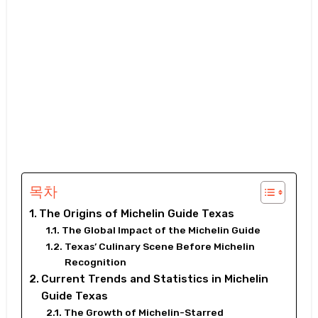
목차
The Origins of Michelin Guide Texas
The Global Impact of the Michelin Guide
Texas’ Culinary Scene Before Michelin
Recognition
Current Trends and Statistics in Michelin
Guide Texas
The Growth of Michelin-Starred