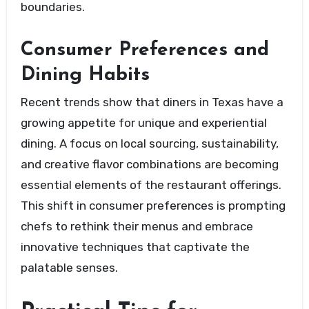
boundaries.
Consumer Preferences and
Dining Habits
Recent trends show that diners in Texas have a
growing appetite for unique and experiential
dining. A focus on local sourcing, sustainability,
and creative flavor combinations are becoming
essential elements of the restaurant offerings.
This shift in consumer preferences is prompting
chefs to rethink their menus and embrace
innovative techniques that captivate the
palatable senses.