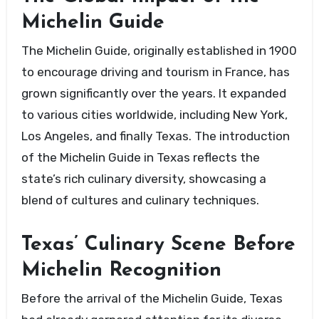
Michelin Guide
The Michelin Guide, originally established in 1900
to encourage driving and tourism in France, has
grown significantly over the years. It expanded
to various cities worldwide, including New York,
Los Angeles, and finally Texas. The introduction
of the Michelin Guide in Texas reflects the
state’s rich culinary diversity, showcasing a
blend of cultures and culinary techniques.
Texas’ Culinary Scene Before
Michelin Recognition
Before the arrival of the Michelin Guide, Texas