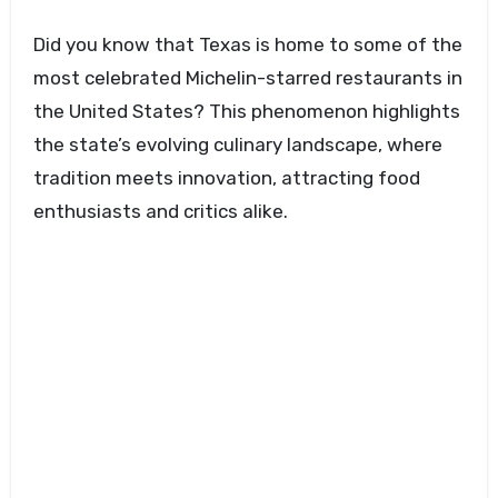
Did you know that Texas is home to some of the
most celebrated Michelin-starred restaurants in
the United States? This phenomenon highlights
the state’s evolving culinary landscape, where
tradition meets innovation, attracting food
enthusiasts and critics alike.