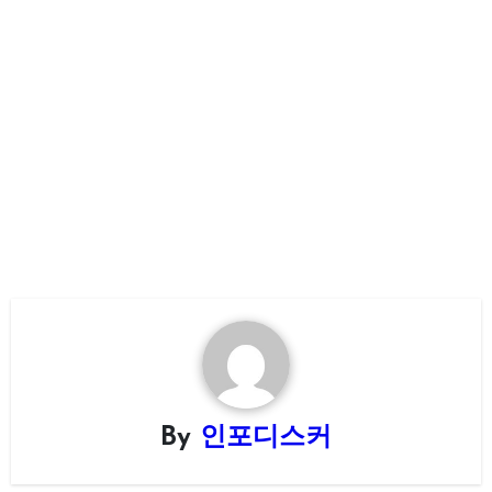
By
인포디스커