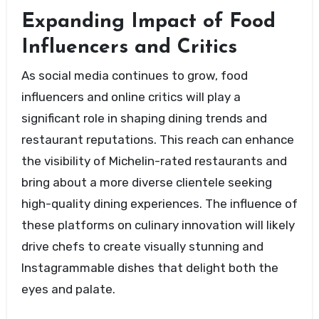
Expanding Impact of Food
Influencers and Critics
As social media continues to grow, food
influencers and online critics will play a
significant role in shaping dining trends and
restaurant reputations. This reach can enhance
the visibility of Michelin-rated restaurants and
bring about a more diverse clientele seeking
high-quality dining experiences. The influence of
these platforms on culinary innovation will likely
drive chefs to create visually stunning and
Instagrammable dishes that delight both the
eyes and palate.