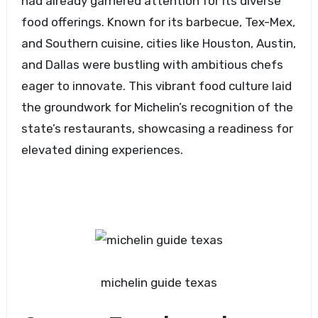
had already garnered attention for its diverse
food offerings. Known for its barbecue, Tex-Mex,
and Southern cuisine, cities like Houston, Austin,
and Dallas were bustling with ambitious chefs
eager to innovate. This vibrant food culture laid
the groundwork for Michelin’s recognition of the
state’s restaurants, showcasing a readiness for
elevated dining experiences.
michelin guide texas