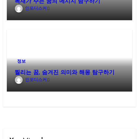
목재가 주는 꿈의 메시지 탐구하기
인포디스커
정보
찔리는 꿈, 숨겨진 의미와 해몽 탐구하기
인포디스커