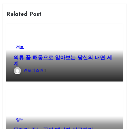
Related Post
정보
의류 꿈 해몽으로 알아보는 당신의 내면 세
계
인포디스커
정보