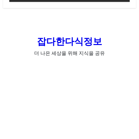
잡다한다식정보
더 나은 세상을 위해 지식을 공유