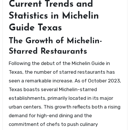
Current Trends and
Statistics in Michelin
Guide Texas
The Growth of Michelin-
Starred Restaurants
Following the debut of the Michelin Guide in
Texas, the number of starred restaurants has
seen a remarkable increase. As of October 2023,
Texas boasts several Michelin-starred
establishments, primarily located in its major
urban centers. This growth reflects both a rising
demand for high-end dining and the
commitment of chefs to push culinary